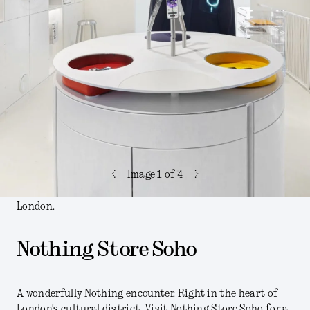
<
>
Image
1
of 4
London.
Nothing Store Soho
A wonderfully Nothing encounter. Right in the heart of
London’s cultural district. Visit Nothing Store Soho for a