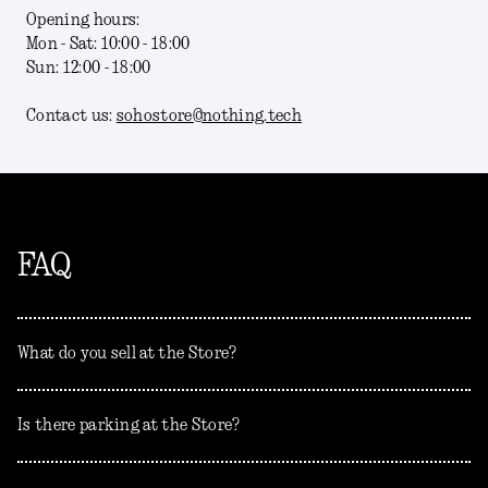
Opening hours:
Mon - Sat: 10:00 - 18:00
Sun: 12:00 - 18:00
Contact us:
sohostore@nothing.tech
FAQ
What do you sell at the Store?
Is there parking at the Store?