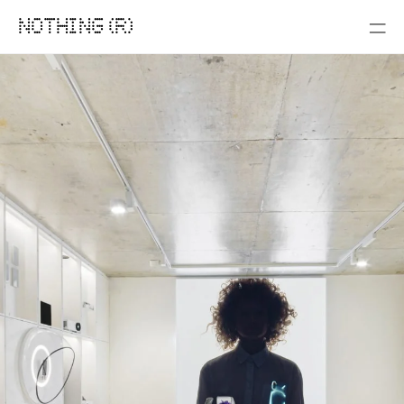
NOTHING (R)