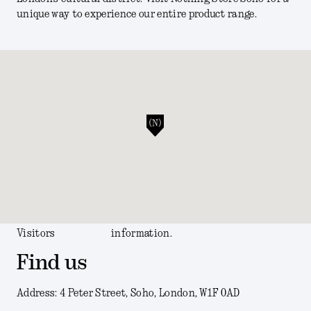
unique way to experience our entire product range.
Visitors
information.
Find us
Address: 4 Peter Street, Soho, London, W1F 0AD