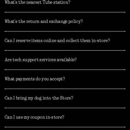
What’s the nearest Tube station?
What’s the return and exchange policy?
Can I reserve items online and collect them in-store?
Are tech support services available?
What payments do you accept?
Can I bring my dog into the Store?
Can I use my coupon in-store?