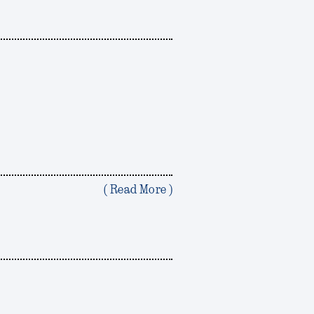
( Read More )