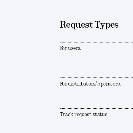
Request Types
For users.
For distributors/ operators.
Track request status