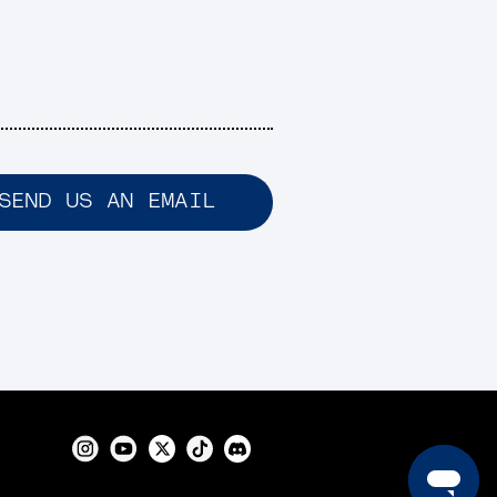
SEND US AN EMAIL