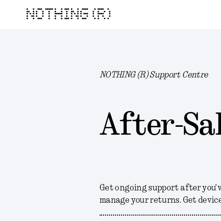
NOTHING (R)
NOTHING (R) Support Centre
After-Sal
Get ongoing support after you'
manage your returns. Get device