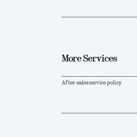
More Services
After-sales service policy