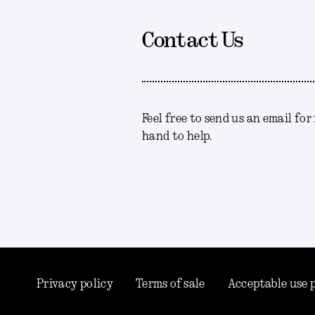
Contact Us
Feel free to send us an email fo
hand to help.
Privacy policy
Terms of sale
Acceptable use 