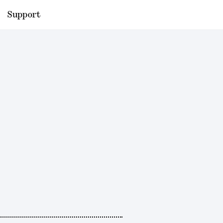
Support