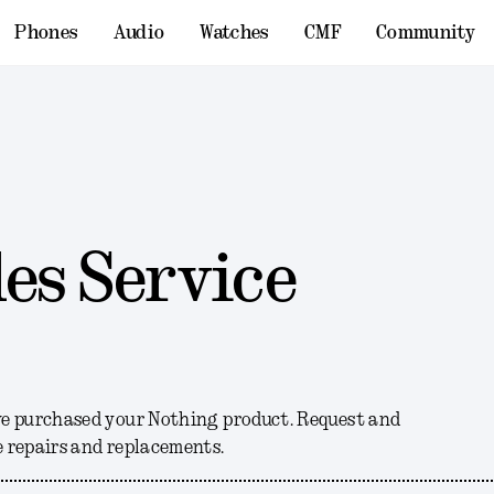
Phones
Audio
Watches
CMF
Community
es Service
ve purchased your Nothing product. Request and
 repairs and replacements.