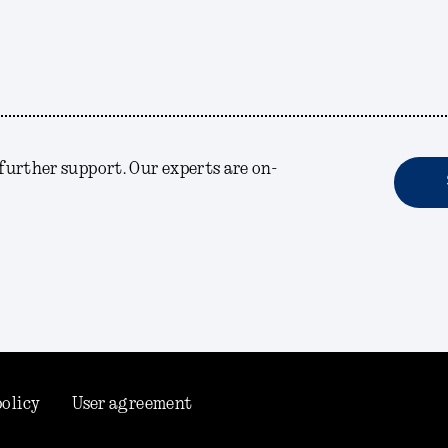
r further support. Our experts are on-
policy
User agreement