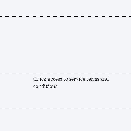
Quick access to service terms and
conditions.