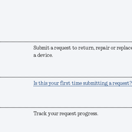
Submit a request to return, repair or replac
a device.
Is this your first time submitting a request
Track your request progress.