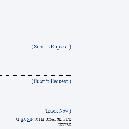
e
( Submit Request )
?
( Submit Request )
( Track Now )
OR
SIGN IN
TO PERSONAL SERVICE
CENTRE