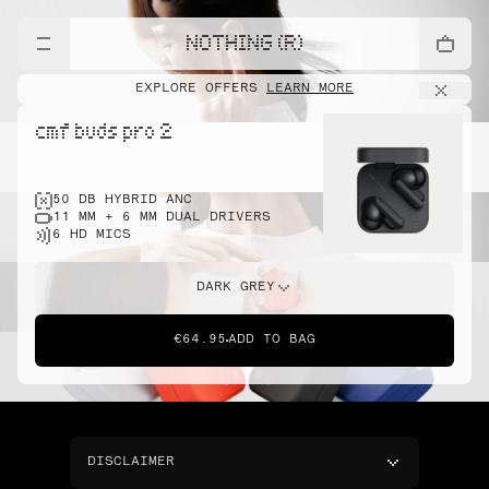
NOTHING (R)
EXPLORE OFFERS
LEARN MORE
cmf buds pro 2
50 DB HYBRID ANC
11 MM + 6 MM DUAL DRIVERS
6 HD MICS
DARK GREY
€64.95
ADD TO BAG
DISCLAIMER