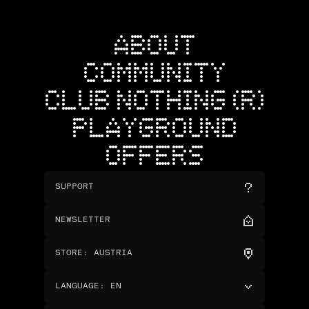
ABOUT
COMMUNITY
CLUB NOTHING (R)
PLAYGROUND
OFFERS
SUPPORT
NEWSLETTER
STORE
:
AUSTRIA
LANGUAGE
:
EN