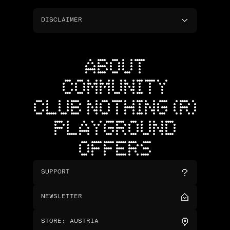
DISCLAIMER
ABOUT
COMMUNITY
CLUB NOTHING (R)
PLAYGROUND
OFFERS
SUPPORT
NEWSLETTER
STORE
:
AUSTRIA