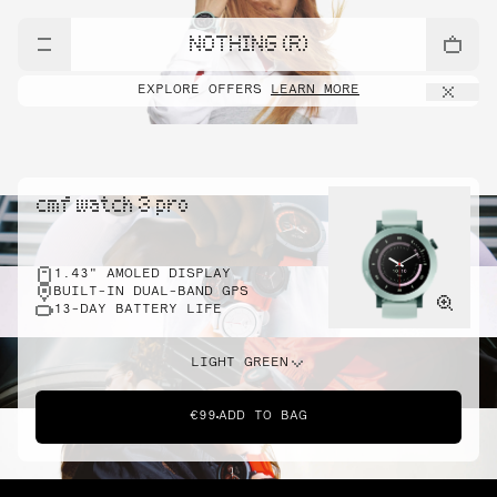
NOTHING (R)
EXPLORE OFFERS
LEARN MORE
cmf watch 3 pro
1.43" AMOLED DISPLAY
BUILT-IN DUAL-BAND GPS
13-DAY BATTERY LIFE
LIGHT GREEN
€99
ADD TO BAG