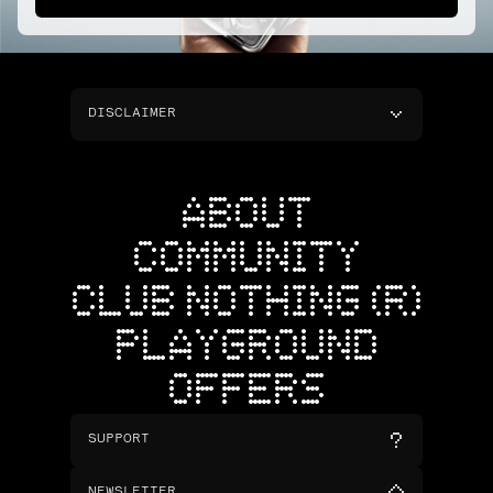
DISCLAIMER
ABOUT
COMMUNITY
CLUB NOTHING (R)
PLAYGROUND
OFFERS
SUPPORT
NEWSLETTER