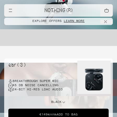
NOTHING (R)
EXPLORE OFFERS
LEARN MORE
ear ( 3 )
BREAKTHROUGH SUPER MIC
45 DB NOISE CANCELLING
24-BIT HI-RES LDAC AUDIO
BLACK
€149
€179
ADD TO BAG