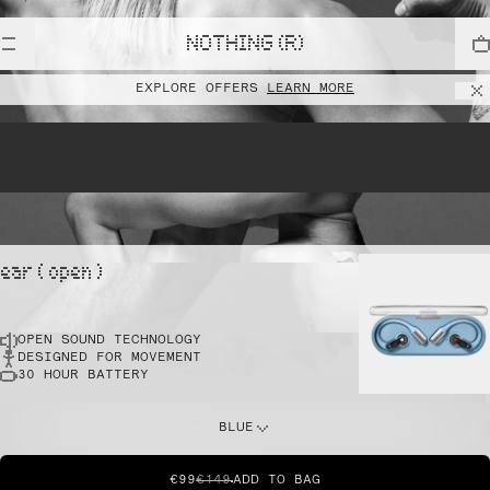
lift
NOTHING (R)
EXPLORE OFFERS
LEARN MORE
pointe
ear ( open )
OPEN SOUND TECHNOLOGY
sprint
DESIGNED FOR MOVEMENT
30 HOUR BATTERY
do this
BLUE
€99
€149
ADD TO BAG
dunk