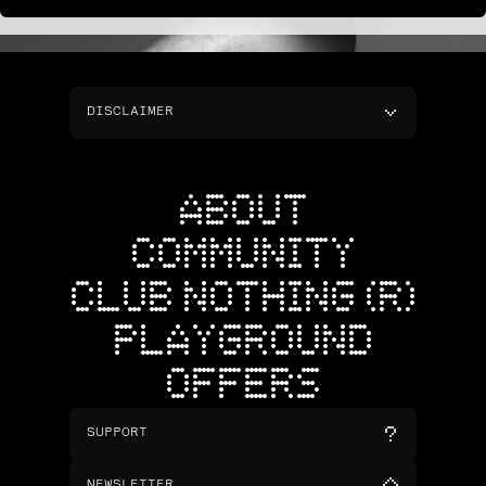
DISCLAIMER
ABOUT
COMMUNITY
CLUB NOTHING (R)
PLAYGROUND
OFFERS
SUPPORT
NEWSLETTER