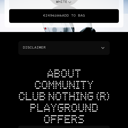
WHITE
€249
€299
ADD TO BAG
DISCLAIMER
ABOUT
COMMUNITY
CLUB NOTHING (R)
PLAYGROUND
OFFERS