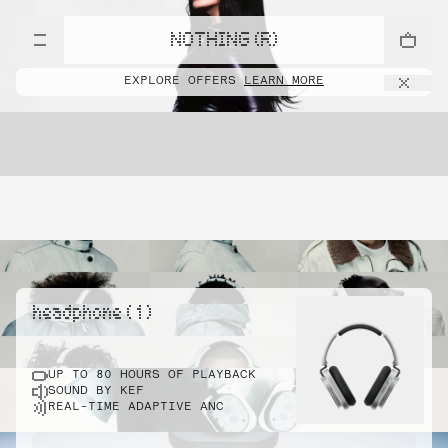
NOTHING (R)
EXPLORE OFFERS
LEARN MORE
headphone ( 1 )
UP TO 80 HOURS OF PLAYBACK
SOUND BY KEF
REAL-TIME ADAPTIVE ANC