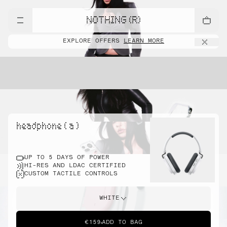
NOTHING (R)
EXPLORE OFFERS
LEARN MORE
headphone ( a )
UP TO 5 DAYS OF POWER
HI-RES AND LDAC CERTIFIED
CUSTOM TACTILE CONTROLS
WHITE
€159
ADD TO BAG