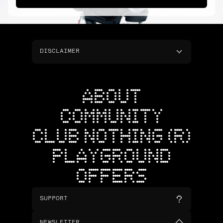
DISCLAIMER
ABOUT
COMMUNITY
CLUB NOTHING (R)
PLAYGROUND
OFFERS
SUPPORT
NEWSLETTER