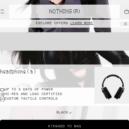
NOTHING (R)
EXPLORE OFFERS
LEARN MORE
headphone ( a )
UP TO 5 DAYS OF POWER
HI-RES AND LDAC CERTIFIED
CUSTOM TACTILE CONTROLS
BLACK
€159
ADD TO BAG