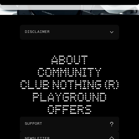
DISCLAIMER
ABOUT
COMMUNITY
CLUB NOTHING (R)
PLAYGROUND
OFFERS
SUPPORT
NEWSLETTER