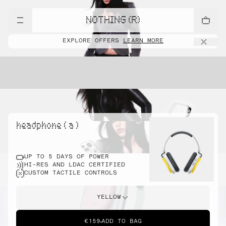
NOTHING (R)
EXPLORE OFFERS
LEARN MORE
headphone ( a )
UP TO 5 DAYS OF POWER
HI-RES AND LDAC CERTIFIED
CUSTOM TACTILE CONTROLS
YELLOW
€159
ADD TO BAG