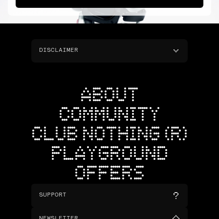
DISCLAIMER
ABOUT
COMMUNITY
CLUB NOTHING (R)
PLAYGROUND
OFFERS
SUPPORT
NEWSLETTER