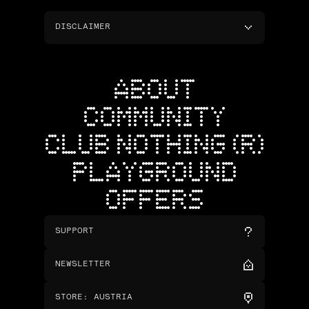
DISCLAIMER
ABOUT
COMMUNITY
CLUB NOTHING (R)
PLAYGROUND
OFFERS
SUPPORT
NEWSLETTER
STORE
:
AUSTRIA