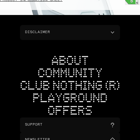
PRODUCT INFORMATION SHEET
DISCLAIMER
ABOUT
COMMUNITY
CLUB NOTHING (R)
PLAYGROUND
OFFERS
SUPPORT
NEWSLETTER