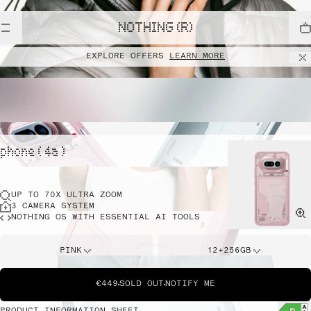
NOTHING (R)
EXPLORE OFFERS
LEARN MORE
phone ( 4a )
UP TO 70X ULTRA ZOOM
3 CAMERA SYSTEM
NOTHING OS WITH ESSENTIAL AI TOOLS
PINK
12+256GB
€449
SOLD OUT
NOTIFY ME