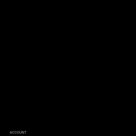
ACCOUNT