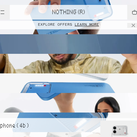
NOTHING (R)
EXPLORE OFFERS
LEARN MORE
phone ( 4b )