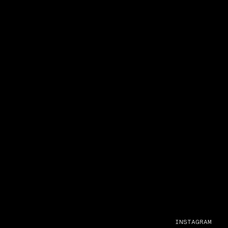
INSTAGRAM