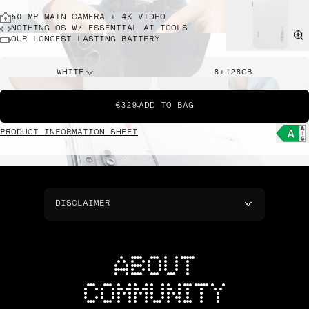
50 MP MAIN CAMERA + 4K VIDEO
NOTHING OS W/ ESSENTIAL AI TOOLS
OUR LONGEST-LASTING BATTERY
WHITE
8+128GB
€329
ADD TO BAG
PRODUCT INFORMATION SHEET
DISCLAIMER
ABOUT
COMMUNITY