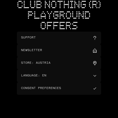
CLUB NOTHING (R)
PLAYGROUND
OFFERS
SUPPORT
NEWSLETTER
STORE
:
AUSTRIA
LANGUAGE
:
EN
CONSENT PREFERENCES