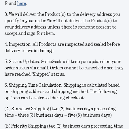
found
here
.
3. We will deliver the Product(s) to the delivery address you
specify in your order. We will not deliver the Product(s) to
your delivery address unless there is someone present to
accept and sign for them.
4.
Inspection
. All Products are inspected and sealed before
delivery to avoid damage.
5.
Status Updates
. GameGeek will keep you updated on your
order status via email. Orders cannot be cancelled once they
have reached “Shipped” status.
6.
Shipping Time Calculation
. Shipping is calculated based
on shipping address and shipping method. The following
options can be selected during checkout:
(A)
Standard Shipping
(two (2) business days processing
time + three (3) business days – five (5) business days)
(B)
Priority Shipping
(two (2) business days processing time