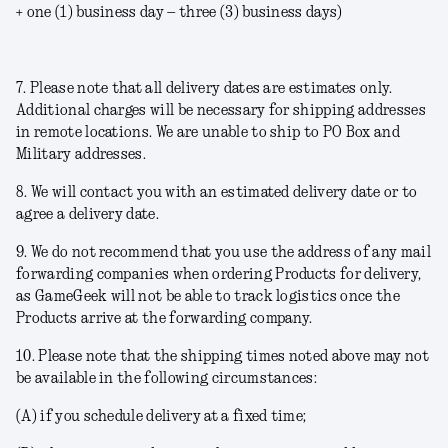
+ one (1) business day – three (3) business days)
7. Please note that all delivery dates are estimates only.
Additional charges will be necessary for shipping addresses
in remote locations. We are unable to ship to PO Box and
Military addresses.
8. We will contact you with an estimated delivery date or to
agree a delivery date.
9. We do not recommend that you use the address of any mail
forwarding companies when ordering Products for delivery,
as GameGeek will not be able to track logistics once the
Products arrive at the forwarding company.
10. Please note that the shipping times noted above may not
be available in the following circumstances:
(A) if you schedule delivery at a fixed time;