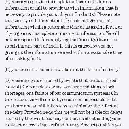
(B) where you provide incomplete or incorrect address
information or fail to provide us with information that is
necessary to provide you with your Product(s). Please note
that we may end the contract if you do not give us this
information within a reasonable time of us asking for it, or
if you give us incomplete or incorrect information. We will
not be responsible for supplying the Product(s) late or not
supplying any part of them if this is caused by you not
giving us the information we need within a reasonable time
of us asking for it;
(C) you are not at home or available at the time of delivery;
(D) where delays are caused by events that are outside our
control (for example, extreme weather conditions, stock
shortages, or a failure of our communication systems). In
these cases, we will contact you as soon as possible to let
you know and we will take steps to minimise the effect of
the delay. Provided we do this, we will not be liable for delays
caused by the event. You may contact us about ending your
contract or receiving a refund for any Product(s) which you