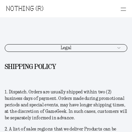
NOTHING (R)
Legal
SHIPPING POLICY
1.
Dispatch
. Orders are usually shipped within two (2)
business days of payment. Orders made during promotional
periods and special events, may have longer shipping times,
at the discretion of GameGeek. In such cases, customers will
be separately informed in advance.
2. A list of sales regions that we deliver Products can be